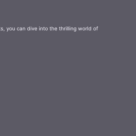
 you can dive into the thrilling world of