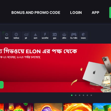
BONUS AND PROMO CODE
LOGIN
APP