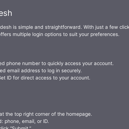
desh
sh is simple and straightforward. With just a few clicks,
fers multiple login options to suit your preferences.
red phone number to quickly access your account.
red email address to log in securely.
et ID for direct access to your account.
 at the top right corner of the homepage.
 phone, email, or ID.
lick “Submit.”