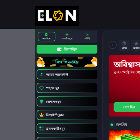
Skip
to
content