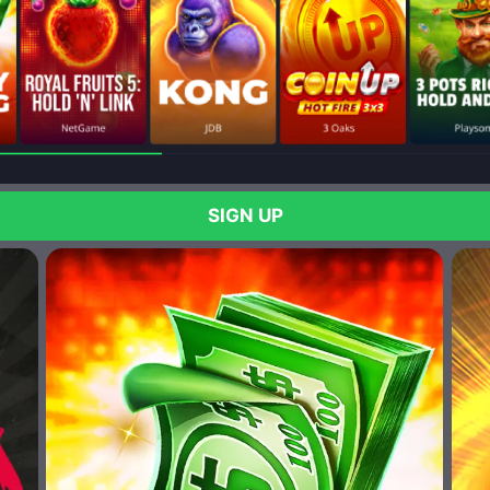
SIGN UP