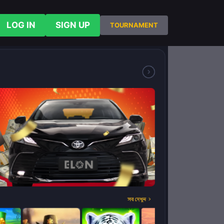
LOG IN
SIGN UP
TOURNAMENT