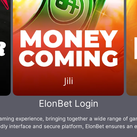
ElonBet Login
gaming experience, bringing together a wide range of ga
endly interface and secure platform, ElonBet ensures an