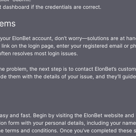
t dashboard if the credentials are correct.
lems
 your ElonBet account, don’t worry—solutions are at hand.
link on the login page, enter your registered email or p
ften resolves most login issues.
he problem, the next step is to contact ElonBet’s custom
ide them with the details of your issue, and they’ll gui
sy and fast. Begin by visiting the ElonBet website and c
ation form with your personal details, including your n
e terms and conditions. Once you’ve completed these ste