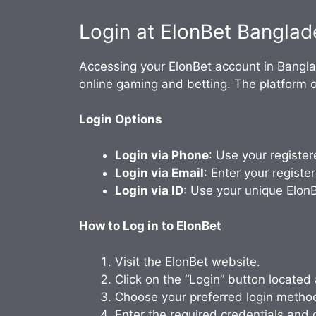
Login at ElonBet Bangla
Accessing your ElonBet account in Banglade
online gaming and betting. The platform of
Login Options
Login via Phone
: Use your registe
Login via Email
: Enter your registe
Login via ID
: Use your unique ElonB
How to Log in to ElonBet
Visit the ElonBet website.
Click on the “Login” button located
Choose your preferred login method:
Enter the required credentials and c