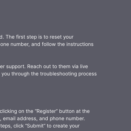
 The first step is to reset your
hone number, and follow the instructions
er support. Reach out to them via live
de you through the troubleshooting process
licking on the “Register” button at the
ame, email address, and phone number.
ps, click “Submit” to create your