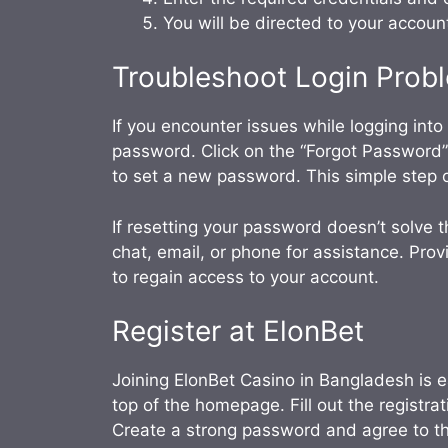
You will be directed to your accoun
Troubleshoot Login Prob
If you encounter issues while logging into
password. Click on the “Forgot Password” 
to set a new password. This simple step o
If resetting your password doesn’t solve t
chat, email, or phone for assistance. Prov
to regain access to your account.
Register at ElonBet
Joining ElonBet Casino in Bangladesh is ea
top of the homepage. Fill out the registr
Create a strong password and agree to th