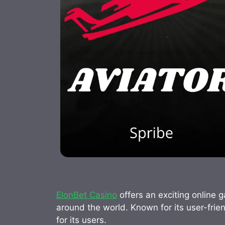
ElonBet Casino
offers an exciting online 
around the world. Known for its user-fri
for its users.