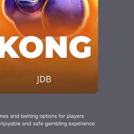
mes and betting options for players
 enjoyable and safe gambling experience